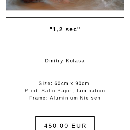
"1,2 sec"
Dmitry Kolasa
Size: 60cm x 90cm
Print: Satin Paper, lamination
Frame: Aluminium Nielsen
450,00 EUR