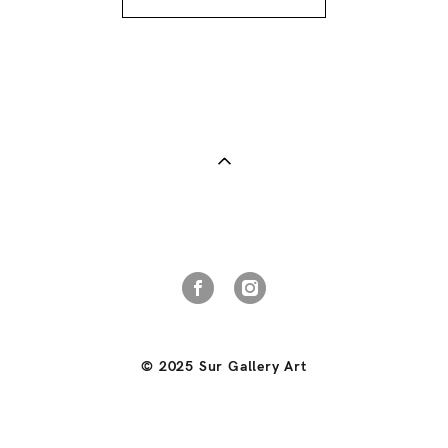
© 2025 Sur Gallery Art